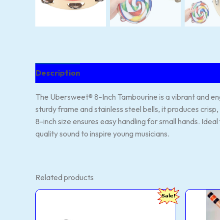
Description
Reviews (82)
The Ubersweet® 8-Inch Tambourine is a vibrant and enga
sturdy frame and stainless steel bells, it produces crisp
8-inch size ensures easy handling for small hands. Ideal 
quality sound to inspire young musicians.
Related products
FOXIT
HAR
Original
Current
Sale!
MUSICAL
Flut
price
price
Flutes
Prof
was:
is:
Right-
D
₹2,999.00.
₹328.00.