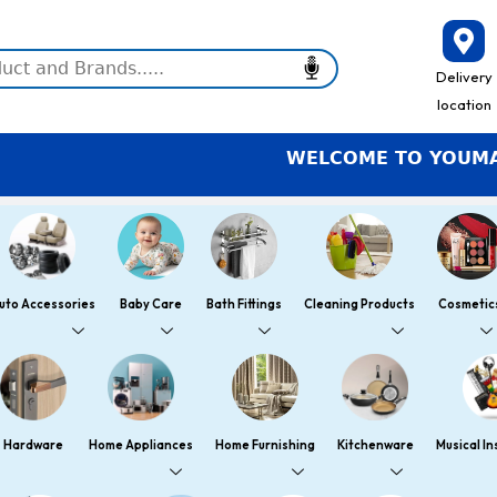
Delivery
location
WELCOME TO YOUMART – S
uto Accessories
Baby Care
Bath Fittings
Cleaning Products
Cosmetic
Hardware
Home Appliances
Home Furnishing
Kitchenware
Musical I