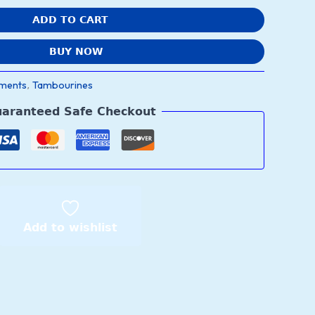
ADD TO CART
BUY NOW
uments
Tambourines
,
aranteed Safe Checkout
Add to wishlist