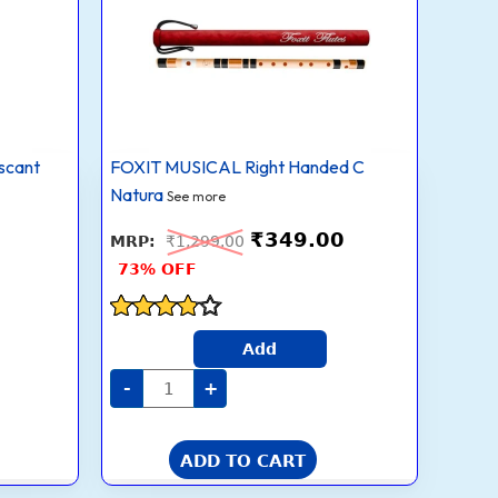
C
Natural
With
Velvet
Cover
|
Tuned
With
Tanpura
scant
FOXIT MUSICAL Right Handed C
A=440Hz
|
Natura
See more
PVC
Fiber
₹
349.00
(Beige
₹
1,299.00
Flute
73% OFF
With
Black
&
Orange
Rated
Threads)
Add
3.7
quantity
out of 5
-
+
ADD TO CART