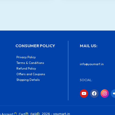
quantity
CONSUMER POLICY
MAIL US:
Privacy Policy
Terms & Conditions
info@youmart.in
Refund Policy
Offers and Coupons
Shipping Details
SOCIAL:
Y
F
I
o
a
n
u
c
s
t
e
t
u
b
a
b
o
g
y Account
Cart
FAQ
2026 - youmart.in