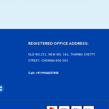
REGISTERED OFFICE ADDRESS:
OLD NO.251, NEW NO. 162, THAMBU CHETTY
STREET, CHENNAI-600 001
Call: +91 99445 57815
S
h
a
r
e
-