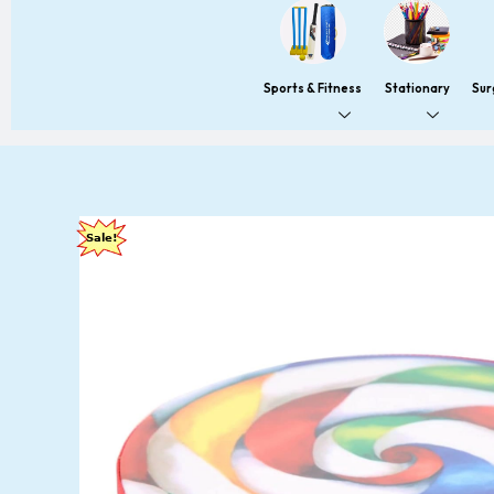
Sports & Fitness
Stationary
Sur
Sale!