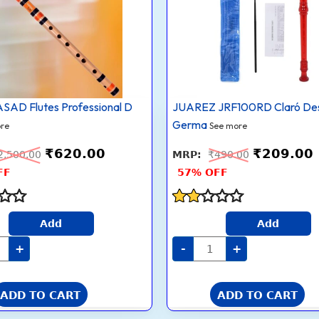
ral
German
ium
Style
t
8
d
Holes
suri
Soprano
cal
Recorder
trument
Flute
with
Cleaning
AD Flutes Professional D
JUAREZ JRF100RD Claró De
es
Rod
Suitable
Germa
re
See more
inners
for
tity
School
₹
620.00
₹
209.00
Ensembles
2,500.00
₹
490.00
|
FF
57% OFF
Home
Practice
|
Music
Rated
Classes
Add
Add
1.8
|
out
Gift,
+
-
+
of 5
Red
with
Cleaning
Rod
ADD TO CART
ADD TO CART
&
Case