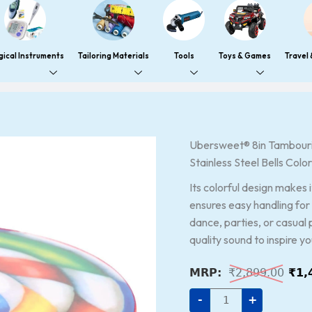
gical Instruments
Tailoring Materials
Tools
Toys & Games
Travel
Ubersweet®
Ubersweet® 8in Tambourin
Orig
8in
Stainless Steel Bells Colo
pri
Tambourine,
Percussion
was
Instrument
Its colorful design makes 
Metal
₹2,
ensures easy handling for 
Bell
Drum
dance, parties, or casual 
Crisp
quality sound to inspire y
Sound
Stainless
Steel
₹
2,899.00
₹
1,
Bells
Colorful
for
-
+
Rhythm