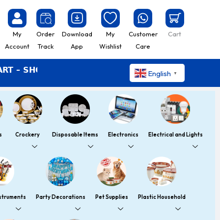
My
Order
Download
My
Customer
Cart
Account
Track
App
Wishlist
Care
HOP EASY LIVE BETTER
English
▼
s
Crockery
Disposable Items
Electronics
Electrical and Lights
nstruments
Party Decorations
Pet Supplies
Plastic Household