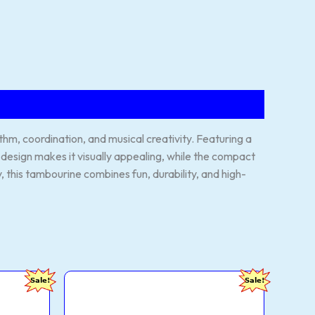
m, coordination, and musical creativity. Featuring a
ul design makes it visually appealing, while the compact
y, this tambourine combines fun, durability, and high-
FOXIT
urrent
Original
Current
Sale!
Sale!
MUSICAL
rice
price
price
Right
s:
was:
is:
Handed
209.00.
₹1,299.00.
₹349.00.