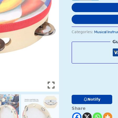
Training
for
Children(color)
quantity
Musical Instr
Categories:
Gu
Notify
Share