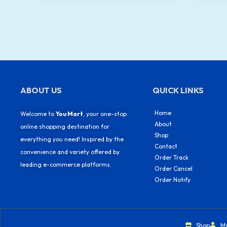
ABOUT US
QUICK LINKS
Home
Welcome to
You Mart
, your one-stop
About
online shopping destination for
Shop
everything you need! Inspired by the
Contact
convenience and variety offered by
Order Track
leading e-commerce platforms.
Order Cancel
Order Notify
Shop
M