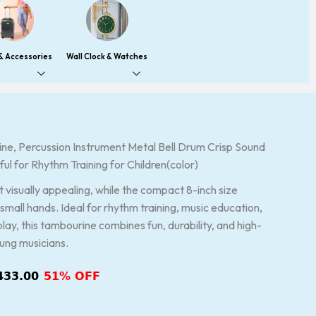
 & Accessories
Wall Clock & Watches
e, Percussion Instrument Metal Bell Drum Crisp Sound
inal
Current
rful for Rhythm Training for Children(color)
ce
price
:
is:
it visually appealing, while the compact 8-inch size
899.00.
₹1,433.00.
small hands. Ideal for rhythm training, music education,
play, this tambourine combines fun, durability, and high-
oung musicians.
433.00
51% OFF