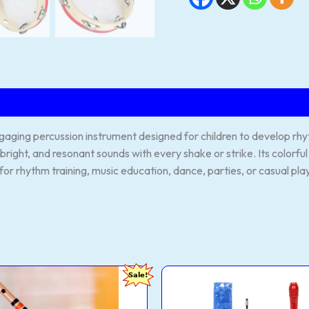
ging percussion instrument designed for children to develop rhyth
, bright, and resonant sounds with every shake or strike. Its colorf
for rhythm training, music education, dance, parties, or casual pla
IPRASAD
JUAREZ
Original
Current
Original
C
Sale!
es
JRF100RD
price
price
price
p
essional
Claró
was:
is:
was:
i
Descant
₹2,500.00.
₹620.00.
₹490.00.
₹