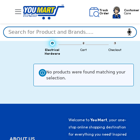
Skip
to
Track
Customer
Order
Care
content
1
2
3
Electrical
Cart
Checkout
Hardware
No products were found matching your
selection.
Welcome to
You Mart
, your one-
stop online shopping destination
for everything you need! Inspired
ABOUT US