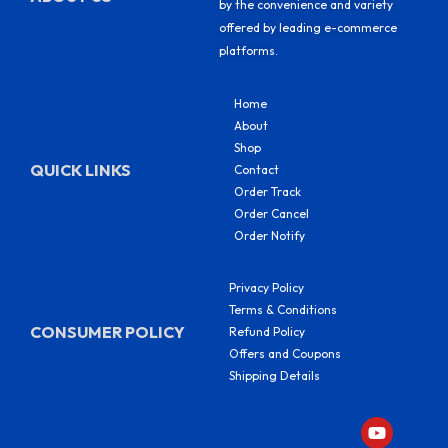
by the convenience and variety
offered by leading e-commerce
platforms.
Home
About
Shop
QUICK LINKS
Contact
Order Track
Order Cancel
Order Notify
Privacy Policy
Terms & Conditions
CONSUMER POLICY
Refund Policy
Offers and Coupons
Shipping Details
Y
F
I
S
o
a
n
h