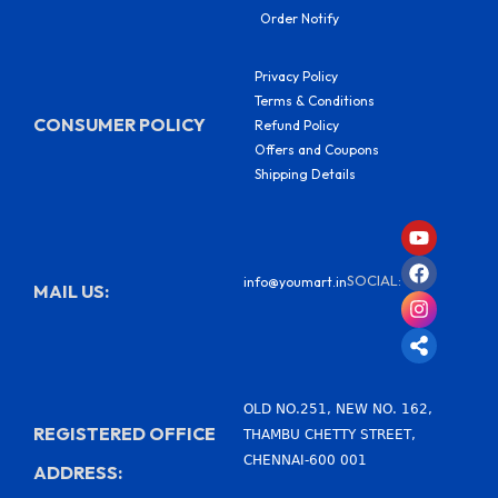
Order Notify
Privacy Policy
Terms & Conditions
CONSUMER POLICY
Refund Policy
Offers and Coupons
Shipping Details
Y
F
I
S
o
a
n
h
u
c
s
a
SOCIAL:
info@youmart.in
t
e
t
r
MAIL US:
u
b
a
e
b
o
g
-
e
o
r
a
k
a
l
m
t
OLD NO.251, NEW NO. 162,
REGISTERED OFFICE
THAMBU CHETTY STREET,
CHENNAI-600 001
ADDRESS: