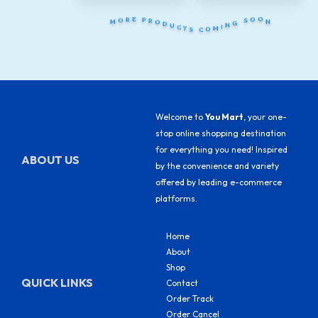
S
T
C
C
O
U
M
D
I
O
N
R
G
P
M
N
O
S
E
O
R
O
Welcome to
You Mart
, your one-
stop online shopping destination
for everything you need! Inspired
ABOUT US
by the convenience and variety
offered by leading e-commerce
platforms.
Home
About
Shop
QUICK LINKS
Contact
Order Track
Order Cancel