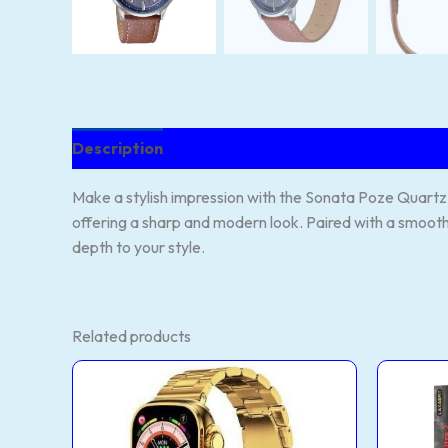
Description
Reviews (137)
Make a stylish impression with the Sonata Poze Quartz W
offering a sharp and modern look. Paired with a smooth 
depth to your style.
Related products
H11
T90
Ultra2
ultr
Smartwatch
2+
–
sma
Gold
wat
and
quan