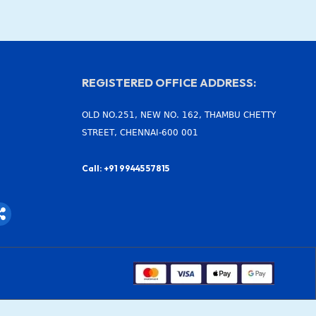
REGISTERED OFFICE ADDRESS:
OLD NO.251, NEW NO. 162, THAMBU CHETTY
STREET, CHENNAI-600 001
Call: +91 99445 57815
S
h
a
r
e
-
a
l
t