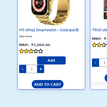
Black
Straps
quantity
H11 Ultra2 Smartwatch – Gold and Bl
T900 ult
See more
₹
₹
5,000.00
Rated
2.4
Rated
out
Add
2.8
-
of 5
out of
-
+
5
ADD TO CART