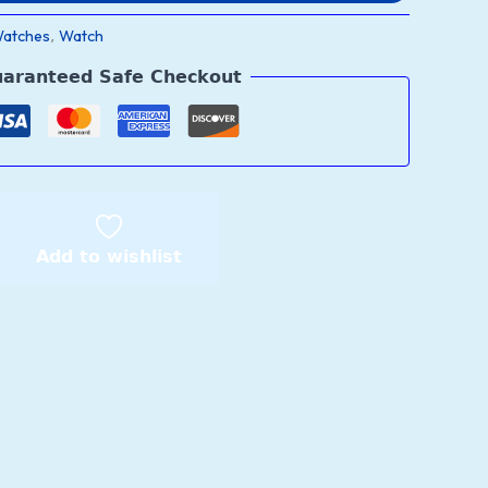
Watches
Watch
,
aranteed Safe Checkout
Add to wishlist