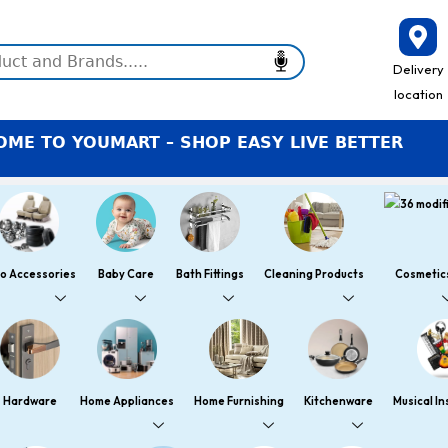
Delivery
location
O YOUMART – SHOP EASY LIVE BETTER
o Accessories
Baby Care
Bath Fittings
Cleaning Products
Cosmetic
Hardware
Home Appliances
Home Furnishing
Kitchenware
Musical I