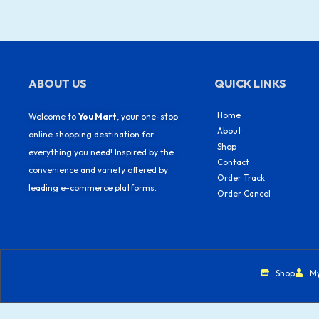
ABOUT US
QUICK LINKS
Home
Welcome to
You Mart
, your one-stop
About
online shopping destination for
Shop
everything you need! Inspired by the
Contact
convenience and variety offered by
Order Track
leading e-commerce platforms.
Order Cancel
Shop
M