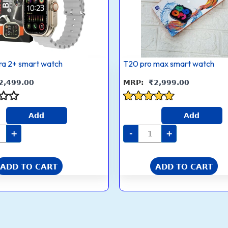
ra 2+ smart watch
T20 pro max smart watch
2,499.00
₹
2,999.00
Rated
Add
Add
4.8
out of 5
+
-
+
ADD TO CART
ADD TO CART