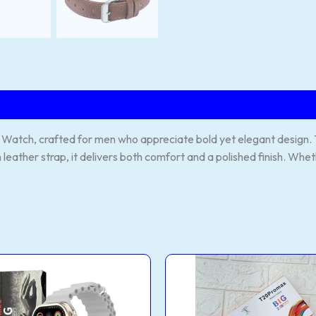
atch, crafted for men who appreciate bold yet elegant design. The
leather strap, it delivers both comfort and a polished finish. Whet
0
T20
a
pro
max
rt
smart
ch
watch
tity
quantity