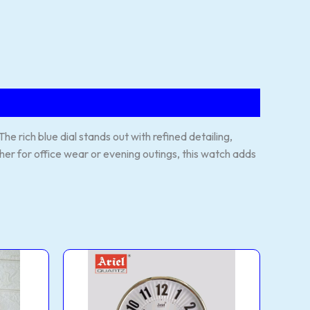
 rich blue dial stands out with refined detailing,
her for office wear or evening outings, this watch adds
WALL
CLOCK
(MODEL
NO:
AQ42)
quantity