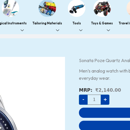
gical Instruments
Tailoring Materials
Tools
Toys & Games
Travel
Sonata
Sonata Poze Quartz Anal
Poze
Quartz
Men’s analog watch with bl
Analog
Blue
everyday wear.
Dial
Leather
₹
2,140.00
Strap
Watch
-
+
for
Men
quantity