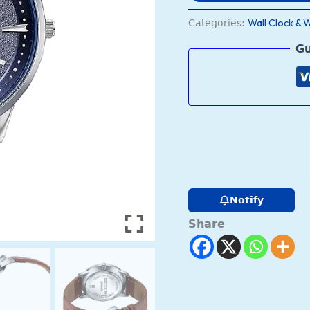
Wall Clock & 
Categories:
Gu
Notify
Share