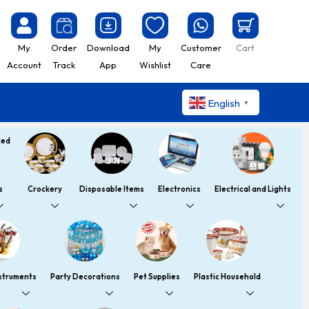
My
Order
Download
My
Customer
Cart
Account
Track
App
Wishlist
Care
English
▼
s
Crockery
Disposable Items
Electronics
Electrical and Lights
nstruments
Party Decorations
Pet Supplies
Plastic Household