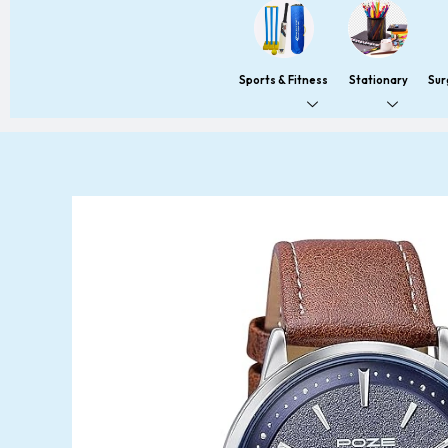
Sports & Fitness
Stationary
Sur