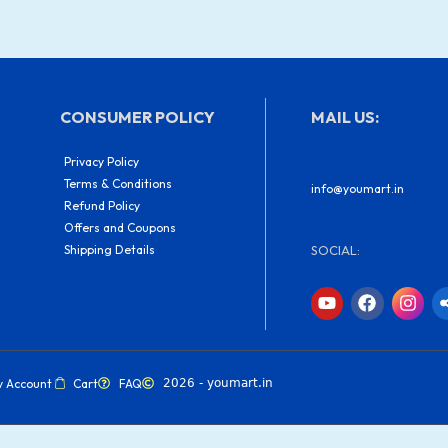
CONSUMER POLICY
MAIL US:
Privacy Policy
Terms & Conditions
info@youmart.in
Refund Policy
Offers and Coupons
Shipping Details
SOCIAL:
Y
F
I
o
a
n
u
c
s
t
e
t
u
b
a
b
o
g
y Account
Cart
FAQ
2026 - youmart.in
e
o
r
k
a
m