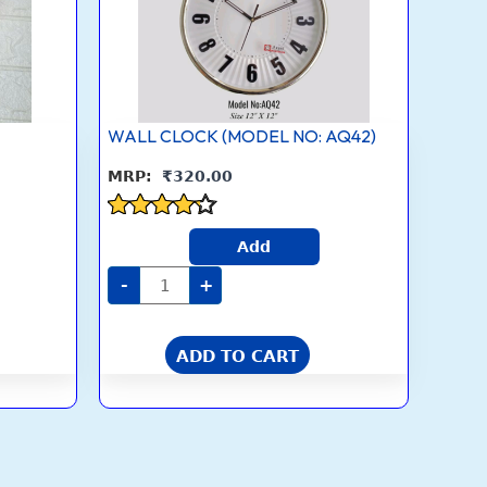
WALL CLOCK (MODEL NO: AQ42)
₹
320.00
Rated
Add
4.1
out of 5
-
+
ADD TO CART