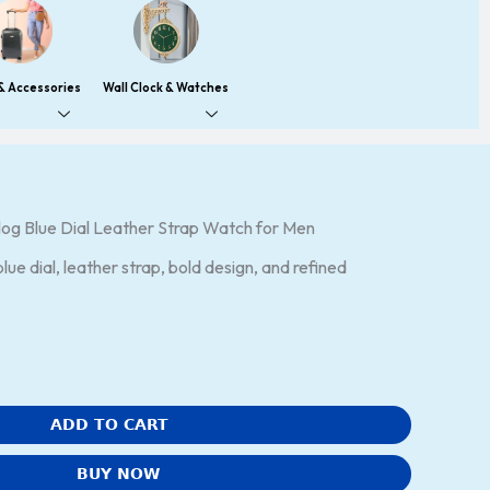
 & Accessories
Wall Clock & Watches
og Blue Dial Leather Strap Watch for Men
ue dial, leather strap, bold design, and refined
ADD TO CART
BUY NOW