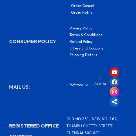
Order Cancel
Order Notify
Privacy Policy
Terms & Conditions
CONSUMER POLICY
Refund Policy
Offers and Coupons
Shipping Details
Y
F
I
S
o
a
n
h
u
c
s
a
SOCIAL:
info@youmart.in
t
e
t
r
MAIL US:
u
b
a
e
b
o
g
-
e
o
r
a
k
a
l
m
t
OLD NO.251, NEW NO. 162,
REGISTERED OFFICE
THAMBU CHETTY STREET,
CHENNAI-600 001