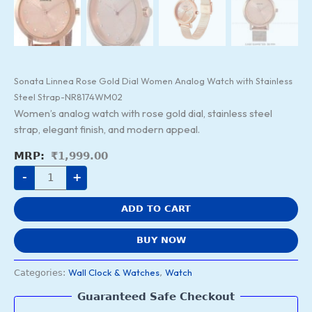
Sonata Linnea Rose Gold Dial Women Analog Watch with Stainless
Steel Strap-NR8174WM02
Women’s analog watch with rose gold dial, stainless steel
strap, elegant finish, and modern appeal.
₹
1,999.00
-
+
ADD TO CART
BUY NOW
Wall Clock & Watches
Watch
Categories:
,
Guaranteed Safe Checkout