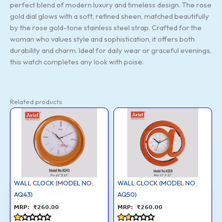
perfect blend of modern luxury and timeless design. The rose
gold dial glows with a soft, refined sheen, matched beautifully
by the rose gold-tone stainless steel strap. Crafted for the
woman who values style and sophistication, it offers both
durability and charm. Ideal for daily wear or graceful evenings,
this watch completes any look with poise.
Related products
WALL
WALL
CLOCK
CLOCK
(MODEL
(MODEL
NO:
NO:
AQ43)
AQ50)
quantity
quantity
WALL CLOCK (MODEL NO:
WALL CLOCK (MODEL NO:
AQ43)
AQ50)
₹
260.00
₹
260.00