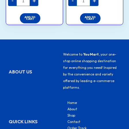
-
+
-
+
ADD TO
ADD TO
CART
CART
Welcome to
You Mart
, your one-
stop online shopping destination
for everything you need! Inspired
ABOUT US
by the convenience and variety
offered by leading e-commerce
platforms.
Home
About
Shop
QUICK LINKS
Contact
Order Track