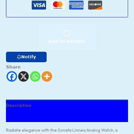
Add to wishlist
Notify
Share
Description
Reviews (14)
Radiate elegance with the Sonata Linnea Analog Watch, a