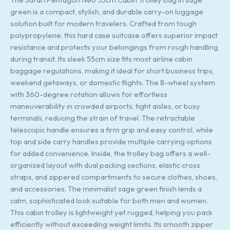
green is a compact, stylish, and durable carry-on luggage
solution built for modern travelers. Crafted from tough
polypropylene, this hard case suitcase offers superior impact
resistance and protects your belongings from rough handling
during transit. Its sleek 55cm size fits most airline cabin
baggage regulations, making it ideal for short business trips,
weekend getaways, or domestic flights. The 8-wheel system
with 360-degree rotation allows for effortless
maneuverability in crowded airports, tight aisles, or busy
terminals, reducing the strain of travel. The retractable
telescopic handle ensures a firm grip and easy control, while
top and side carry handles provide multiple carrying options
for added convenience. Inside, the trolley bag offers a well-
organized layout with dual packing sections, elastic cross
straps, and zippered compartments to secure clothes, shoes,
and accessories. The minimalist sage green finish lends a
calm, sophisticated look suitable for both men and women.
This cabin trolley is lightweight yet rugged, helping you pack
efficiently without exceeding weight limits. Its smooth zipper