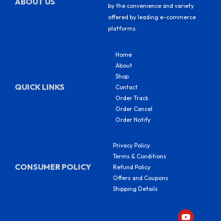
ABOUT US
by the convenience and variety
offered by leading e-commerce
platforms.
Home
About
Shop
QUICK LINKS
Contact
Order Track
Order Cancel
Order Notify
Privacy Policy
Terms & Conditions
CONSUMER POLICY
Refund Policy
Offers and Coupons
Shipping Details
Y
F
I
S