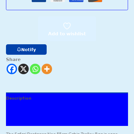
Add to wishlist
Notify
Share
Description
Additional information
Reviews (134)
The Safari Pentagon Neo 55cm Cabin Trolley Bag in sage