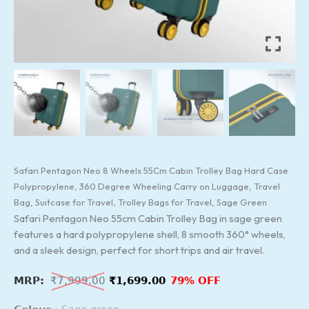
Trolley
Bags
for
Travel,
Sage
Green
quantity
Safari Pentagon Neo 8 Wheels 55Cm Cabin Trolley Bag Hard Case
Polypropylene, 360 Degree Wheeling Carry on Luggage, Travel
Bag, Suitcase for Travel, Trolley Bags for Travel, Sage Green
Safari Pentagon Neo 55cm Cabin Trolley Bag in sage green
features a hard polypropylene shell, 8 smooth 360° wheels,
and a sleek design, perfect for short trips and air travel.
₹
7,999.00
₹
1,699.00
79% OFF