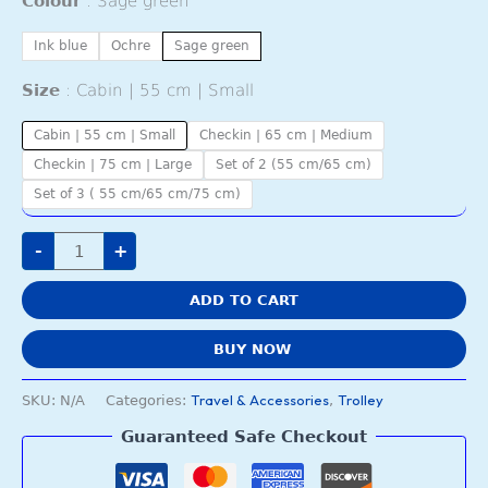
Colour
Sage green
Ink blue
Ochre
Sage green
Size
Cabin | 55 cm | Small
Cabin | 55 cm | Small
Checkin | 65 cm | Medium
Checkin | 75 cm | Large
Set of 2 (55 cm/65 cm)
Set of 3 ( 55 cm/65 cm/75 cm)
-
+
ADD TO CART
BUY NOW
Travel & Accessories
Trolley
SKU:
N/A
Categories:
,
Guaranteed Safe Checkout