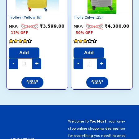
Trolley (Yellow:16)
Trolly (Silver:25)
₹
3,599.00
₹
4,300.00
₹
4,100.00
₹
8,680.00
12% OFF
50% OFF
Rated
Rated
4
2.8
Add
Add
out of 5
out of
5
-
+
-
+
ADD TO
ADD TO
CART
CART
Welcome to
You Mart
, your one-
stop online shopping destination
for everything you need! Inspired