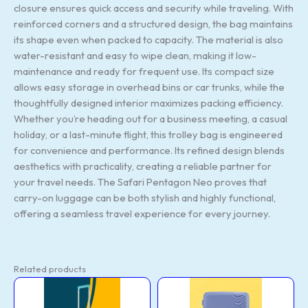
closure ensures quick access and security while traveling. With
reinforced corners and a structured design, the bag maintains
its shape even when packed to capacity. The material is also
water-resistant and easy to wipe clean, making it low-
maintenance and ready for frequent use. Its compact size
allows easy storage in overhead bins or car trunks, while the
thoughtfully designed interior maximizes packing efficiency.
Whether you’re heading out for a business meeting, a casual
holiday, or a last-minute flight, this trolley bag is engineered
for convenience and performance. Its refined design blends
aesthetics with practicality, creating a reliable partner for
your travel needs. The Safari Pentagon Neo proves that
carry-on luggage can be both stylish and highly functional,
offering a seamless travel experience for every journey.
Related products
Trolly
Trolly
Original
Current
Original
Curr
(Turquoise)
(Denim
price
price
price
price
quantity
Blue:81)
was:
is:
was:
is:
quantity