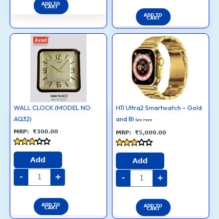
ADD TO
CART
ADD TO
CART
WALL
H11
CLOCK
Ultra2
(MODEL
Smartwatch
NO:
–
AQ32)
Gold
quantity
and
Black
Straps
quantity
WALL CLOCK (MODEL NO:
H11 Ultra2 Smartwatch – Gold
AQ32)
and Bl
See more
₹
300.00
₹
5,000.00
Rated
Rated
3
Add
2.8
Add
out of
out of
5
5
-
+
-
+
ADD TO
ADD TO
CART
CART