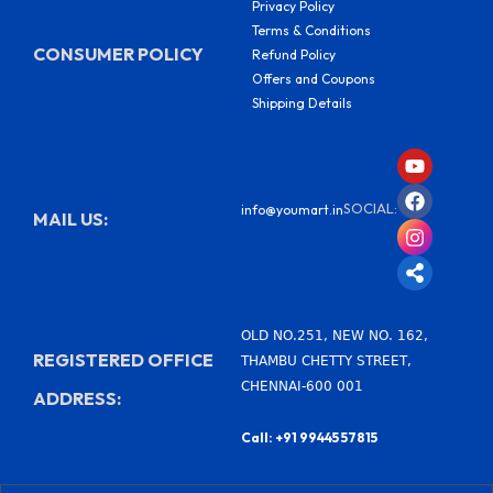
Privacy Policy
Terms & Conditions
CONSUMER POLICY
Refund Policy
Offers and Coupons
Shipping Details
Y
F
I
S
o
a
n
h
u
c
s
a
SOCIAL:
info@youmart.in
t
e
t
r
MAIL US:
u
b
a
e
b
o
g
-
e
o
r
a
k
a
l
m
t
OLD NO.251, NEW NO. 162,
REGISTERED OFFICE
THAMBU CHETTY STREET,
CHENNAI-600 001
ADDRESS:
Call: +91 99445 57815