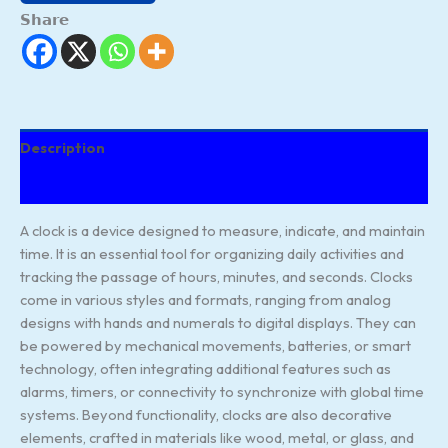
Share
Description
Reviews (187)
A clock is a device designed to measure, indicate, and maintain
time. It is an essential tool for organizing daily activities and
tracking the passage of hours, minutes, and seconds. Clocks
come in various styles and formats, ranging from analog
designs with hands and numerals to digital displays. They can
be powered by mechanical movements, batteries, or smart
technology, often integrating additional features such as
alarms, timers, or connectivity to synchronize with global time
systems. Beyond functionality, clocks are also decorative
elements, crafted in materials like wood, metal, or glass, and