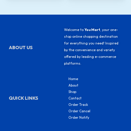
Welcome to
You Mart
, your one-
stop online shopping destination
for everything you need! Inspired
ABOUT US
by the convenience and variety
offered by leading e-commerce
platforms.
Home
About
Shop
QUICK LINKS
Contact
Order Track
Order Cancel
Order Notify