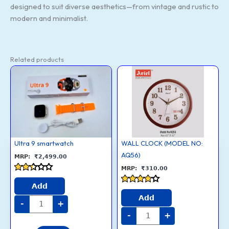
designed to suit diverse aesthetics—from vintage and rustic to
modern and minimalist.
Related products
Ultra
WALL
9
CLOCK
smartwatch
(MODEL
quantity
NO:
AQ56)
quantity
Ultra 9 smartwatch
WALL CLOCK (MODEL NO:
AQ56)
₹
2,499.00
₹
310.00
Rated
2.3
Add
Rated
out
3.7
Add
of 5
-
+
out of 5
-
+