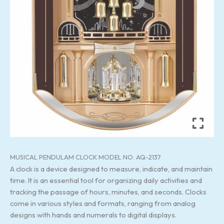
MUSICAL PENDULAM CLOCK MODEL NO: AQ-2137
A clock is a device designed to measure, indicate, and maintain
time. It is an essential tool for organizing daily activities and
tracking the passage of hours, minutes, and seconds. Clocks
come in various styles and formats, ranging from analog
designs with hands and numerals to digital displays.