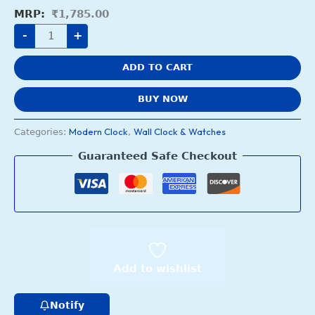
₹
1,785.00
-
+
ADD TO CART
BUY NOW
Modern Clock
Wall Clock & Watches
Categories:
,
Guaranteed Safe Checkout
Add to wishlist
Notify