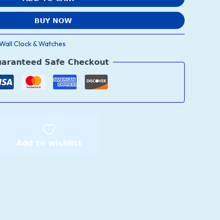
BUY NOW
Wall Clock & Watches
aranteed Safe Checkout
Add to wishlist