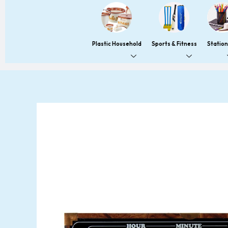
Plastic Household
Sports & Fitness
Statio