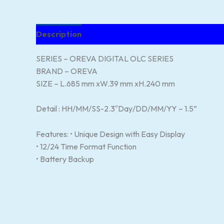
Description
Reviews (119)
SERIES – OREVA DIGITAL OLC SERIES
BRAND – OREVA
SIZE – L.685 mm xW.39 mm xH.240 mm
Detail : HH/MM/SS-2.3″Day/DD/MM/YY – 1.5”
Features: • Unique Design with Easy Display
• 12/24 Time Format Function
• Battery Backup