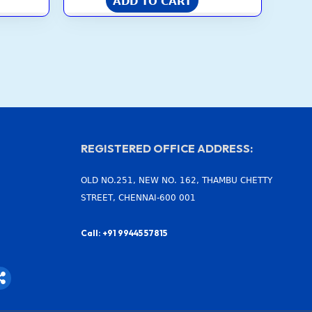
ADD TO CART
REGISTERED OFFICE ADDRESS:
OLD NO.251, NEW NO. 162, THAMBU CHETTY
STREET, CHENNAI-600 001
Call: +91 99445 57815
S
h
a
r