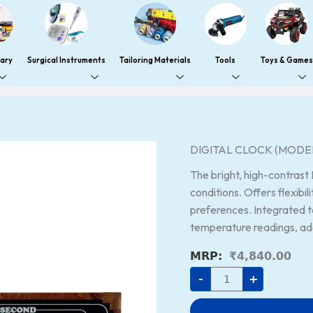
nary
Surgical Instruments
Tailoring Materials
Tools
Toys & Games
DIGITAL
DIGITAL CLOCK (MODEL
CLOCK
(MODEL
The bright, high-contrast 
NO:
OLC-
conditions. Offers flexibili
1060)
preferences. Integrated 
quantity
temperature readings, addi
₹
4,840.00
-
+