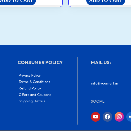
ADD TO CART
ADD TO CART
CONSUMER POLICY
MAIL US:
Privacy Policy
Terms & Conditions
info@youmart.in
Refund Policy
Offers and Coupons
Shipping Details
SOCIAL:
Y
F
I
o
a
n
u
c
s
t
e
t