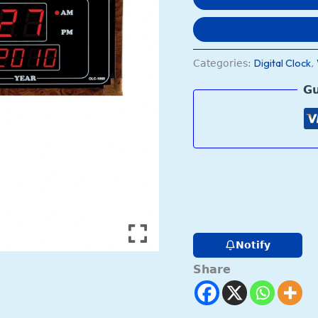
Digital Clock
Categories:
,
Gu
Notify
Share