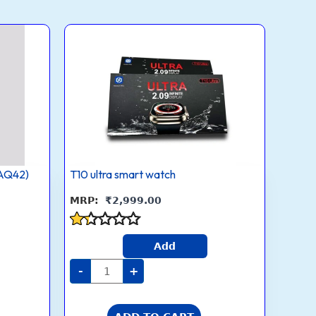
T10
ultra
smart
watch
quantity
AQ42)
T10 ultra smart watch
₹
2,999.00
Rated
Add
1.3
out
-
+
of
5