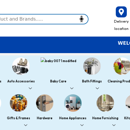
Delivery
location
WELCOME
s
Auto Accessories
Baby Care
Bath Fittings
Cleaning Prod
Gifts & Frames
Hardware
Home Appliances
Home Furnishing
Kit