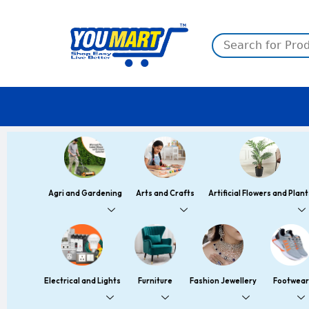
Skip
to
content
Agri and Gardening
Arts and Crafts
Artificial Flowers and Plant
Electrical and Lights
Furniture
Fashion Jewellery
Footwear