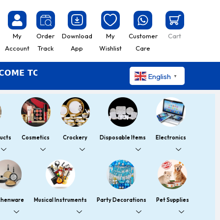
My
Order
Download
My
Customer
Cart
Account
Track
App
Wishlist
Care
 TO YOUMART – SHOP EASY LIVE BETTER
English
▼
ucts
Cosmetics
Crockery
Disposable Items
Electronics
chenware
Musical Instruments
Party Decorations
Pet Supplies