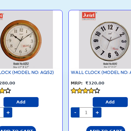
L
WALL
CK
CLOCK
DEL
(MODEL
NO:
2)
AQ42)
tity
quantity
LOCK (MODEL NO: AQ52)
WALL CLOCK (MODEL NO: 
280.00
₹
320.00
Rated
Add
Add
4.1
5
out of 5
+
-
+