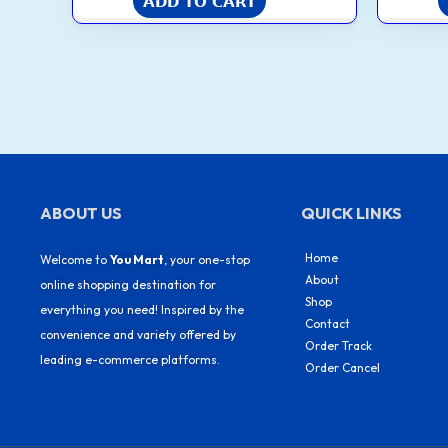
ADD TO CART
ABOUT US
QUICK LINKS
Home
Welcome to
You Mart
, your one-stop
About
online shopping destination for
Shop
everything you need! Inspired by the
Contact
convenience and variety offered by
Order Track
leading e-commerce platforms.
Order Cancel