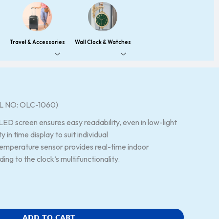
Travel & Accessories
Wall Clock & Watches
 NO: OLC-1060)
LED screen ensures easy readability, even in low-light
ty in time display to suit individual
temperature sensor provides real-time indoor
ng to the clock’s multifunctionality.
ADD TO CART