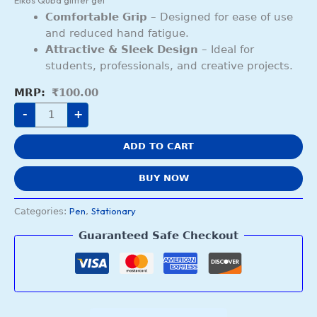
Elkos Quba glitter gel
Comfortable Grip
– Designed for ease of use
and reduced hand fatigue.
Attractive & Sleek Design
– Ideal for
students, professionals, and creative projects.
₹
100.00
-
+
ADD TO CART
BUY NOW
Pen
Stationary
Categories:
,
Guaranteed Safe Checkout