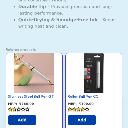
Durable Tip
– Provides precision and long-
lasting performance.
Quick-Drying & Smudge-Free Ink
– Keeps
writing neat and clean.
Related products
Stainless
Roller
This
This
Steel
Ball
Ball
Pen
product
product
Pen
CC
GT
quantity
has
has
quantity
multiple
multiple
variants.
variants.
The
The
options
options
Stainless Steel Ball Pen GT
Roller Ball Pen CC
may
may
₹
280.00
₹
190.00
be
be
chosen
chosen
Rated
Rated
1.6
4
Add
Add
on
on
out
out of 5
of