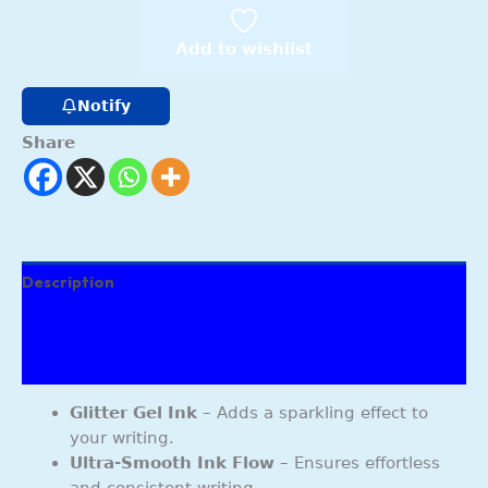
Add to wishlist
Notify
Share
Description
Additional information
Reviews (178)
Glitter Gel Ink
– Adds a sparkling effect to
your writing.
Ultra-Smooth Ink Flow
– Ensures effortless
and consistent writing.