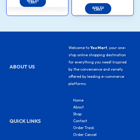
ADD TO
CART
ADD TO
CART
Welcome to
You Mart
, your one-
stop online shopping destination
for everything you need! Inspired
ABOUT US
by the convenience and variety
offered by leading e-commerce
platforms.
Home
About
Shop
QUICK LINKS
Contact
Order Track
Order Cancel