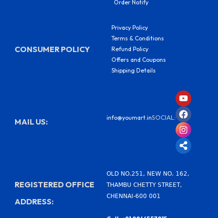
Order Notify
Privacy Policy
Terms & Conditions
CONSUMER POLICY
Refund Policy
Offers and Coupons
Shipping Details
Y
F
I
S
o
a
n
h
u
c
s
a
SOCIAL:
info@youmart.in
t
e
t
r
MAIL US:
u
b
a
e
b
o
g
-
e
o
r
a
k
a
l
m
t
OLD NO.251, NEW NO. 162,
REGISTERED OFFICE
THAMBU CHETTY STREET,
CHENNAI-600 001
ADDRESS: