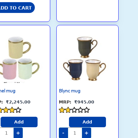
Mug
for
ADD TO CART
Office
&
Travel
quantity
Chanel
Blync
mug
mug
quantity
quantity
nel mug
Blync mug
₹
2,245.00
₹
945.00
ed
Rated
Add
Add
1.7
 of 5
out
+
-
+
of