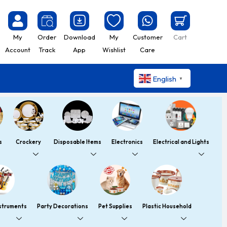
My
Order
Download
My
Customer
Cart
Account
Track
App
Wishlist
Care
English
▼
s
Crockery
Disposable Items
Electronics
Electrical and Lights
nstruments
Party Decorations
Pet Supplies
Plastic Household