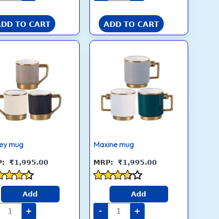
ADD TO CART
ADD TO CART
Kelsey
Maxine
mug
mug
quantity
quantity
sey mug
Maxine mug
₹
1,995.00
₹
1,995.00
ed
Rated
Add
Add
3.5
 of 5
out of 5
+
-
+