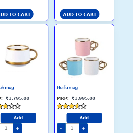
5
ADD TO CART
ADD TO CART
Novah
Haifa
mug
mug
quantity
quantity
ah mug
Haifa mug
₹
1,795.00
₹
1,995.00
ed
Rated
Add
Add
3.5
 of
out of 5
+
-
+