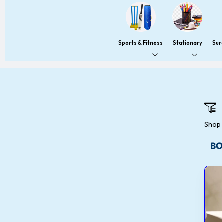
Sports & Fitness
Stationary
Sur
Shop 