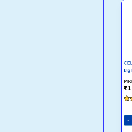
CEL
Big
₹
1
Rat
2.8
out
-
5