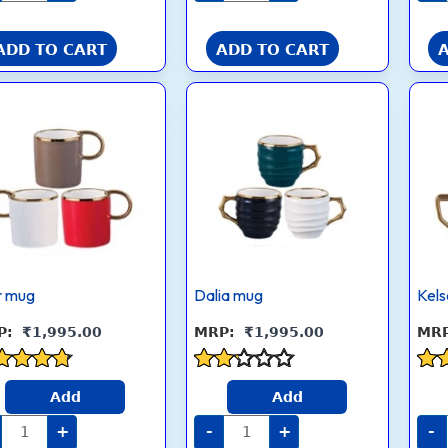
ADD TO CART
ADD TO CART
Dior
Dalia
mug
mug
quantity
quantity
r mug
Dalia mug
Kel
₹
1,995.00
₹
1,995.00
ed
Rated
Rat
Add
Add
2.1
4.3
 of 5
out
out
+
-
+
-
of 5