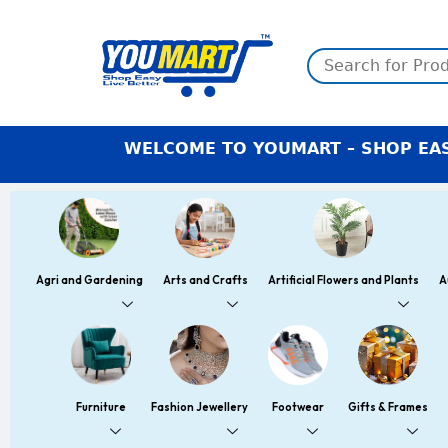
Skip
to
content
WELCOME TO YOUMART – SHOP EASY LIVE BET
Agri and Gardening
Arts and Crafts
Artificial Flowers and Plants
A
Furniture
Fashion Jewellery
Footwear
Gifts & Frames