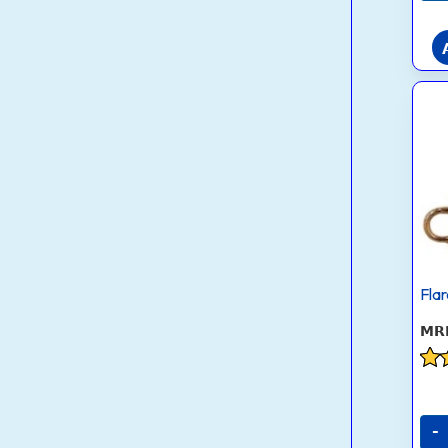
Fla
Rat
3.8
out
-