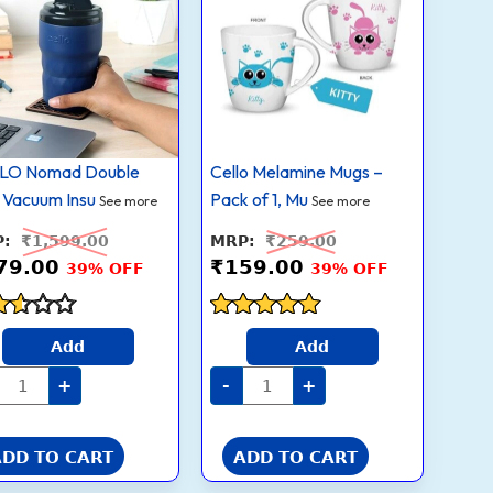
quantity
quantity
₹979.00.
₹1,599.00.
₹159.00.
₹259.00.
Vacuum
Pack
Insulated
of
Stainless
1,
Steel
Multicolor,
Flask
200ml
Mug
quantity
350ml,
Blue
|
LO Nomad Double
Cello Melamine Mugs –
Food
Grade
 Vacuum Insu
Pack of 1, Mu
See more
See more
Premium
Steel,
₹
1,599.00
₹
259.00
Hot
and
79.00
₹
159.00
39% OFF
39% OFF
Cold
Tea
Coffee
Water
ed
Rated
Add
Add
Soup
4.8
Juice
 of
out of 5
+
-
+
Tumbler
|
Leakproof
Thermosteel
Flask
ADD TO CART
ADD TO CART
Mug
For