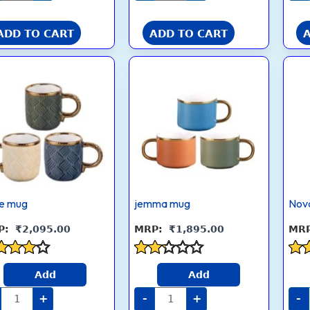
ADD TO CART
ADD TO CART
Flare
jemma
mug
mug
quantity
quantity
re mug
jemma mug
Nov
₹
2,095.00
₹
1,895.00
ed
Rated
Rat
Add
Add
2.1
2.7
 of 5
out
out
+
-
+
-
of 5
5