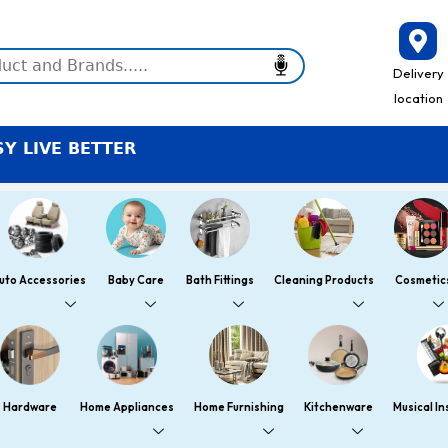
Delivery
location
TER
uto Accessories
Baby Care
Bath Fittings
Cleaning Products
Cosmetic
Hardware
Home Appliances
Home Furnishing
Kitchenware
Musical I