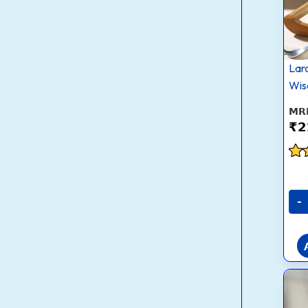
Lar
Wis
₹
2
Rat
2.9
out
-
5