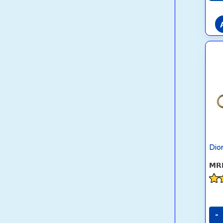
Dio
Rat
4.6
out
-