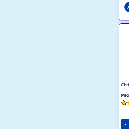
Chr
Rat
4.1
out
-