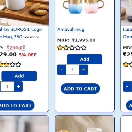
Multicolor
(Opalware)
quantity
ah by BOROSIL Logo
Amayah mug
Lar
e Mug, 350
Opa
See more
₹
1,995.00
₹
240.00
29.00
₹
2
5% OFF
Rated
Add
1.4
out
-
+
ed
of
Rat
Add
5
1.3
 of
out
+
-
ADD TO CART
of
5
ADD TO CART
Borosil
Larah
Current
Original
Current
Original
305
by
price
price
price
price
ml
BOROSIL
is:
was:
is:
was:
2pc
Orbit