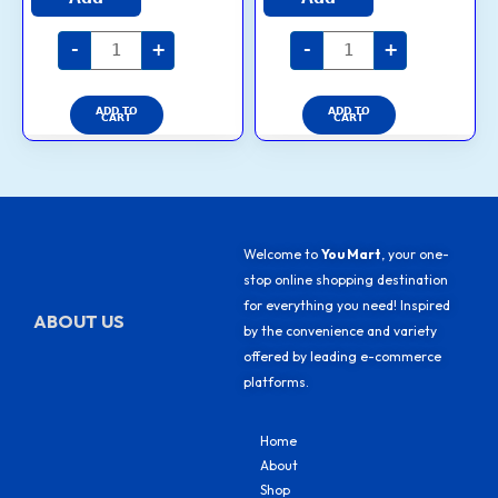
on
on
out of 5
out of 5
the
the
-
+
-
+
product
product
page
page
ADD TO
ADD TO
CART
CART
Welcome to
You Mart
, your one-
stop online shopping destination
for everything you need! Inspired
ABOUT US
by the convenience and variety
offered by leading e-commerce
platforms.
Home
About
Shop