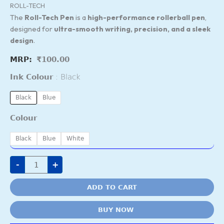
ROLL-TECH
The
Roll-Tech Pen
is a
high-performance rollerball pen
,
designed for
ultra-smooth writing, precision, and a sleek
design
.
₹
100.00
Ink Colour
Black
Black
Blue
Colour
Black
Blue
White
-
+
ADD TO CART
BUY NOW