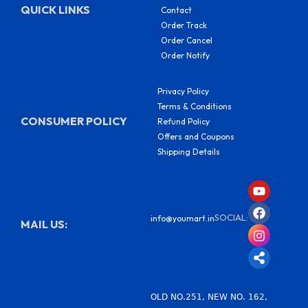
QUICK LINKS
Contact
Order Track
Order Cancel
Order Notify
Privacy Policy
Terms & Conditions
CONSUMER POLICY
Refund Policy
Offers and Coupons
Shipping Details
Y
F
I
S
o
a
n
h
u
c
s
a
SOCIAL:
info@youmart.in
t
e
t
r
MAIL US:
u
b
a
e
b
o
g
-
e
o
r
a
k
a
l
m
t
OLD NO.251, NEW NO. 162,