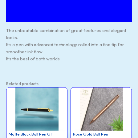
Additional information
Reviews (130)
The unbeatable combination of great features and elegant
looks.
It’s a pen with advanced technology rolled into a fine tip for
smoother ink flow.
It’s the best of both worlds
Related products
Matte
Rose
This
This
Black
Gold
Ball
Ball
product
product
Pen
Pen
GT
quantity
has
has
quantity
multiple
multiple
variants.
variants.
The
The
options
options
Matte Black Ball Pen GT
Rose Gold Ball Pen