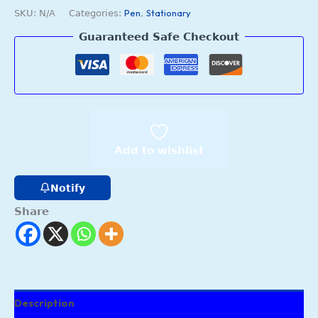
Pen
Stationary
SKU:
N/A
Categories:
,
Guaranteed Safe Checkout
Add to wishlist
Notify
Share
Description