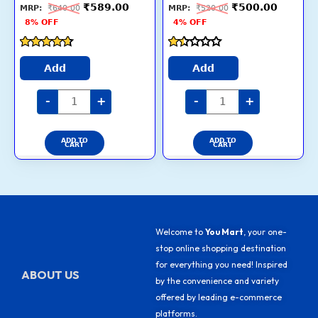
Expert
Pack
₹
589.00
₹
500.00
₹
640.00
₹
520.00
Nutrition,
Flavour
chosen
chosen
Quality
:
8% OFF
4% OFF
Protein,
chicken
on
on
33%
quantity
More
the
the
Nutrients
Rated
Rated
(3-
product
product
4.5
1.4
Add
Add
12
out of 5
out
Weeks)
page
page
of
quantity
5
-
+
-
+
ADD TO
ADD TO
CART
CART
Welcome to
You Mart
, your one-
stop online shopping destination
for everything you need! Inspired
ABOUT US
by the convenience and variety
offered by leading e-commerce
platforms.