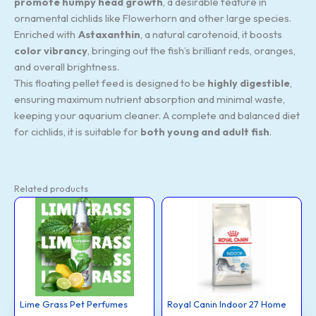
promote humpy head growth
, a desirable feature in
ornamental cichlids like Flowerhorn and other large species.
Enriched with
Astaxanthin
, a natural carotenoid, it boosts
color vibrancy
, bringing out the fish’s brilliant reds, oranges,
and overall brightness.
This floating pellet feed is designed to be
highly digestible
,
ensuring maximum nutrient absorption and minimal waste,
keeping your aquarium cleaner. A complete and balanced diet
for cichlids, it is suitable for
both young and adult fish
.
Related products
Lime
Royal
Original
Curr
This
Grass
Canin
price
price
Pet
Indoor
product
was:
is:
Perfumes
27
₹2,060.00.
₹1,8
quantity
Home
has
Adult
Dog
multiple
Food,
2
variants.
Kg,
The
Dry
Food
options
with
Lime Grass Pet Perfumes
Royal Canin Indoor 27 Home
Moderate