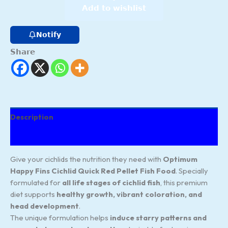
Add to wishlist
Notify
Share
Description
Reviews (80)
Give your cichlids the nutrition they need with
Optimum
Happy Fins Cichlid Quick Red Pellet Fish Food
. Specially
formulated for
all life stages of cichlid fish
, this premium
diet supports
healthy growth, vibrant coloration, and
head development
.
The unique formulation helps
induce starry patterns and