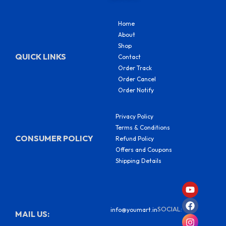
Home
About
Shop
QUICK LINKS
Contact
Order Track
Order Cancel
Order Notify
Privacy Policy
Terms & Conditions
CONSUMER POLICY
Refund Policy
Offers and Coupons
Shipping Details
Y
F
I
S
o
a
n
h
u
c
s
a
SOCIAL:
info@youmart.in
t
e
t
r
MAIL US:
u
b
a
e