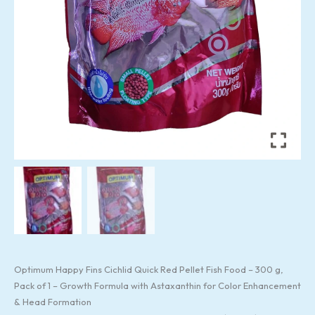
&
Head
Formation
quantity
Optimum Happy Fins Cichlid Quick Red Pellet Fish Food – 300 g,
Pack of 1 – Growth Formula with Astaxanthin for Color Enhancement
& Head Formation