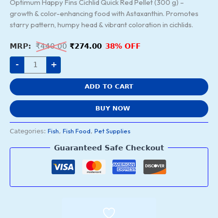
Optimum Happy Fins Cichlid Quick Red Pellet (300 g) –
growth & color-enhancing food with Astaxanthin. Promotes
starry pattern, humpy head & vibrant coloration in cichlids.
₹
440.00
₹
274.00
38% OFF
-
+
ADD TO CART
BUY NOW
Fish
Fish Food
Pet Supplies
Categories:
,
,
Guaranteed Safe Checkout