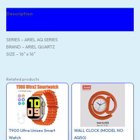
Description
Reviews (83)
SERIES – ARIEL AQ SERIES
BRAND – ARIEL QUARTZ
SIZE – 16″ x 16″
Related products
T900
WALL
Ultra
CLOCK
Unisex
(MODEL
Smart
NO:
Watch
AQ50)
quantity
quantity
T900 Ultra Unisex Smart
WALL CLOCK (MODEL NO:
Watch
AQ50)