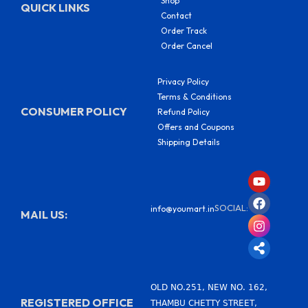
Shop
QUICK LINKS
Contact
Order Track
Order Cancel
Privacy Policy
Terms & Conditions
CONSUMER POLICY
Refund Policy
Offers and Coupons
Shipping Details
Y
F
I
S
o
a
n
h
u
c
s
a
SOCIAL:
info@youmart.in
t
e
t
r
MAIL US:
u
b
a
e
b
o
g
-
e
o
r
a
k
a
l
m
t
OLD NO.251, NEW NO. 162,
REGISTERED OFFICE
THAMBU CHETTY STREET,