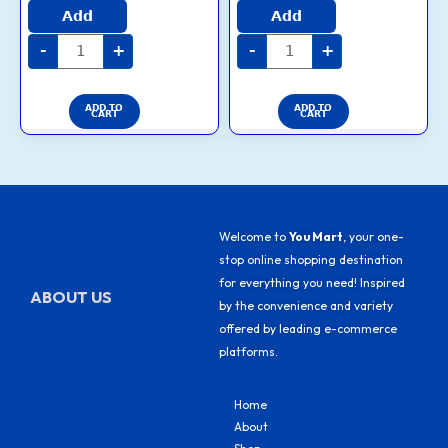
4.6
3.7
Add
Add
out of 5
out of 5
-
+
-
+
ADD TO
ADD TO
CART
CART
Welcome to
You Mart
, your one-
stop online shopping destination
for everything you need! Inspired
ABOUT US
by the convenience and variety
offered by leading e-commerce
platforms.
Home
About