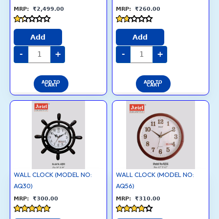
₹
2,499.00
₹
260.00
Rated
Rated
1.3
1.6
Add
Add
out
out
of
of
-
+
-
+
5
5
ADD TO
ADD TO
CART
CART
WALL
WALL
CLOCK
CLOCK
(MODEL
(MODEL
NO:
NO:
AQ30)
AQ56)
quantity
quantity
WALL CLOCK (MODEL NO:
WALL CLOCK (MODEL NO:
AQ30)
AQ56)
₹
300.00
₹
310.00
Rated
Rated