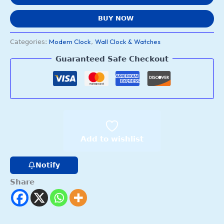
BUY NOW
Modern Clock
Wall Clock & Watches
Categories:
,
Guaranteed Safe Checkout
Add to wishlist
Notify
Share