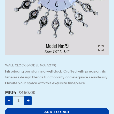
WALL CLOCK (MODEL NO: AQ79)
Introducing our stunning wall clock. Crafted with precision, its
timeless design blends functionality and elegance seamlessly.
Elevate your space with this exquisite timepiece.
₹
460.00
-
+
ADD TO CART