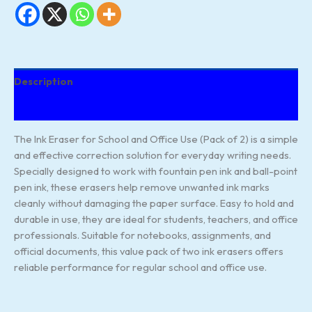
Description
Reviews (171)
The Ink Eraser for School and Office Use (Pack of 2) is a simple
and effective correction solution for everyday writing needs.
Specially designed to work with fountain pen ink and ball-point
pen ink, these erasers help remove unwanted ink marks
cleanly without damaging the paper surface. Easy to hold and
durable in use, they are ideal for students, teachers, and office
professionals. Suitable for notebooks, assignments, and
official documents, this value pack of two ink erasers offers
reliable performance for regular school and office use.