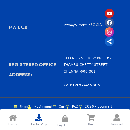
Y
F
I
S
o
a
n
h
u
c
s
a
SOCIAL:
info@youmart.in
t
e
t
r
MAIL US:
u
b
a
e
b
o
g
-
e
o
r
a
k
a
l
m
t
OLD NO.251, NEW NO. 162,
REGISTERED OFFICE
THAMBU CHETTY STREET,
CHENNAI-600 001
ADDRESS:
Call: +91 99445 57815
Shop
My Account
Cart
FAQ
2026 - youmart.in
Home
Install App
Cart
Account
Buy Again