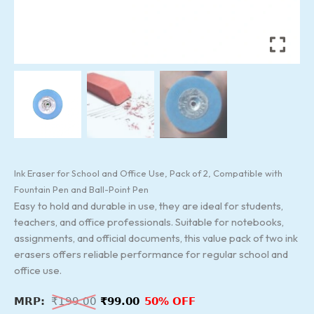
Ink Eraser for School and Office Use, Pack of 2, Compatible with
Fountain Pen and Ball-Point Pen
Easy to hold and durable in use, they are ideal for students,
teachers, and office professionals. Suitable for notebooks,
assignments, and official documents, this value pack of two ink
erasers offers reliable performance for regular school and
office use.
₹
199.00
₹
99.00
50% OFF