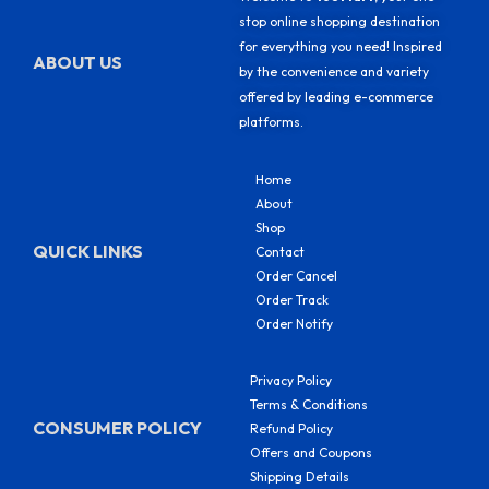
stop online shopping destination
for everything you need! Inspired
ABOUT US
by the convenience and variety
offered by leading e-commerce
platforms.
Home
About
Shop
QUICK LINKS
Contact
Order Cancel
Order Track
Order Notify
Privacy Policy
Terms & Conditions
CONSUMER POLICY
Refund Policy
Offers and Coupons
Shipping Details