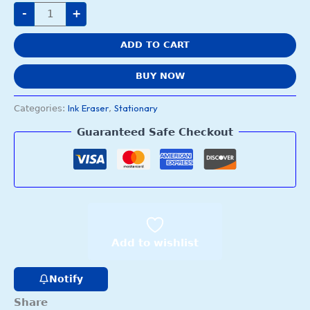
-
+
ADD TO CART
BUY NOW
Ink Eraser
Stationary
Categories:
,
Guaranteed Safe Checkout
Add to wishlist
Notify
Share