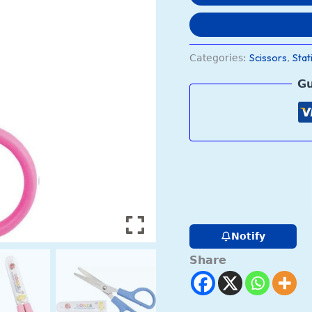
Scissors
Stat
Categories:
,
Gu
Notify
Share