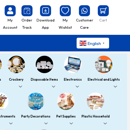
My
Order
Download
My
Customer
Cart
Account
Track
App
Wishlist
Care
English
▼
s
Crockery
Disposable Items
Electronics
Electrical and Lights
nstruments
Party Decorations
Pet Supplies
Plastic Household