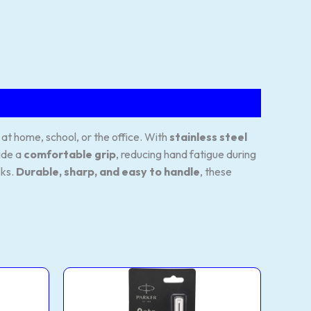
 at home, school, or the office. With
stainless steel
ide a
comfortable grip
, reducing hand fatigue during
sks.
Durable, sharp, and easy to handle
, these
Roller
This
Ball
product
Pen
CC
has