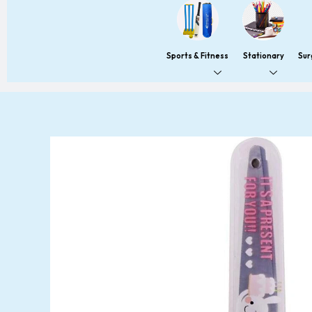
Sports & Fitness
Stationary
Sur