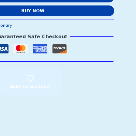
BUY NOW
ionary
aranteed Safe Checkout
Add to wishlist