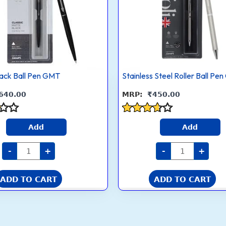
GMT
Pen
quantity
multiple
GT
quantity
.
variants.
The
options
may
lack Ball Pen GMT
be
Stainless Steel Roller Ball Pe
chosen
640.00
₹
450.00
on
the
Rated
product
Add
Add
3.5
page
out of 5
-
+
-
+
ADD TO CART
ADD TO CART