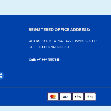
REGISTERED OFFICE ADDRESS:
OLD NO.251, NEW NO. 162, THAMBU CHETTY
STREET, CHENNAI-600 001
Call: +91 99445 57815
S
h
a
r
e
-
a
l
t