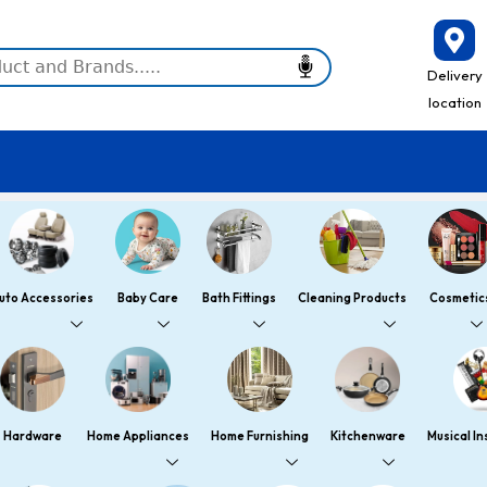
Delivery
location
uto Accessories
Baby Care
Bath Fittings
Cleaning Products
Cosmetic
Hardware
Home Appliances
Home Furnishing
Kitchenware
Musical I