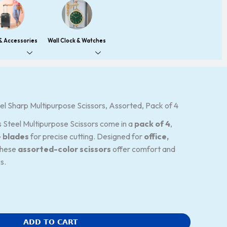
 & Accessories
Wall Clock & Watches
l Sharp Multipurpose Scissors, Assorted, Pack of 4
 Steel Multipurpose Scissors come in a
pack of 4
,
e blades
for precise cutting. Designed for
office,
these
assorted-color scissors
offer comfort and
s.
ADD TO CART