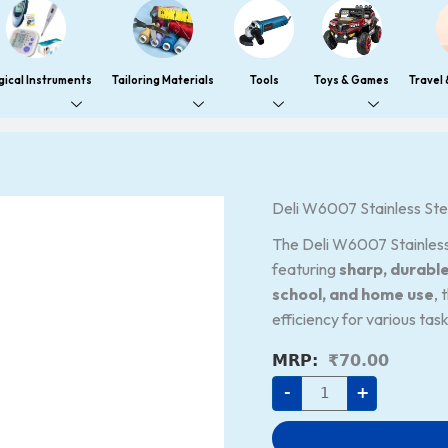
gical Instruments
Tailoring Materials
Tools
Toys & Games
Travel
Deli
Deli W6007 Stainless Stee
W6007
Stainless
The Deli W6007 Stainless
Steel
Sharp
featuring
sharp, durabl
Multipurpose
school, and home use
, 
Scissors,
Assorted,
efficiency for various task
Pack
of
₹
70.00
4
quantity
-
+