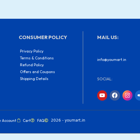
CONSUMER POLICY
MAIL US:
Privacy Policy
Terms & Conditions
info@youmart.in
Refund Policy
Offers and Coupons
Shipping Details
SOCIAL:
Y
F
I
o
a
n
u
c
s
t
e
t
u
b
a
b
o
g
y Account
Cart
FAQ
2026 - youmart.in
e
o
r
k
a
m