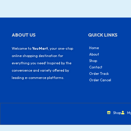
ABOUT US
QUICK LINKS
Home
Welcome to
You Mart
, your one-stop
About
online shopping destination for
Shop
everything you need! Inspired by the
Contact
convenience and variety offered by
Order Track
leading e-commerce platforms.
Order Cancel
Shop
M