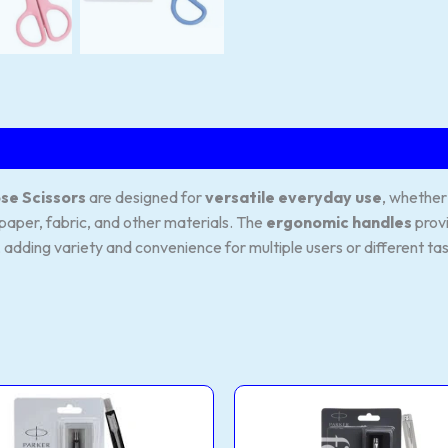
se Scissors
are designed for
versatile everyday use
, whether
paper, fabric, and other materials. The
ergonomic handles
prov
, adding variety and convenience for multiple users or different ta
Mattel
Stainless
This
Black
Steel
product
Ball
Roller
Pen
Ball
has