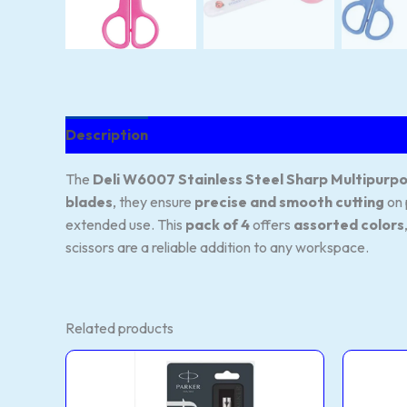
Description
Reviews (55)
The
Deli W6007 Stainless Steel Sharp Multipurpo
blades
, they ensure
precise and smooth cutting
on 
extended use. This
pack of 4
offers
assorted colors
scissors are a reliable addition to any workspace.
Related products
Standard
This
This
Ball
product
product
Pen
CT
has
has