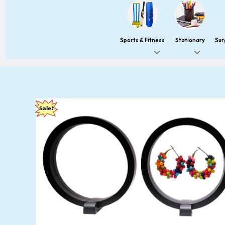
Sports & Fitness
Stationary
Sur
Sale!