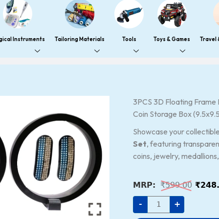
gical Instruments
Tailoring Materials
Tools
Toys & Games
Travel
3PCS
3PCS 3D Floating Frame D
Origi
3D
Coin Storage Box (9.5x9.
price
Floating
Frame
was:
Display
Showcase your collectibles
Holder
₹599.
Set
, featuring transparen
Stands
–
coins, jewelry, medallions
Transparent
PE
Film
Jewelry
₹
599.00
₹
248
&
Coin
-
+
Storage
Box