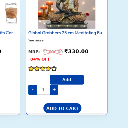
Statue
–
Orange
&
Black
Showpiece
quantity
ith Cor
Global Grabbers 25 cm Meditating Bu
See more
0
₹
330.00
₹
2,000.00
84% OFF
Rated
Add
4.1
out of 5
-
+
ADD TO CART