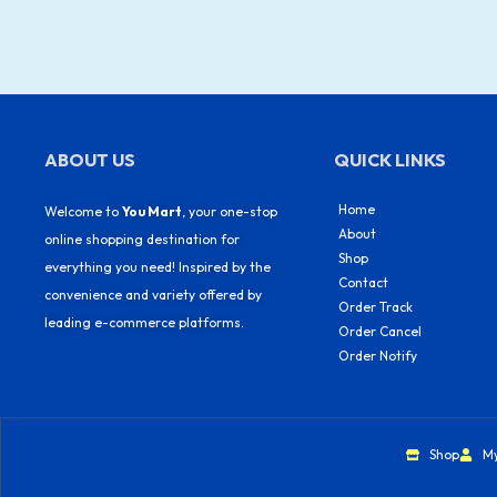
ABOUT US
QUICK LINKS
Home
Welcome to
You Mart
, your one-stop
About
online shopping destination for
Shop
everything you need! Inspired by the
Contact
convenience and variety offered by
Order Track
leading e-commerce platforms.
Order Cancel
Order Notify
Shop
M