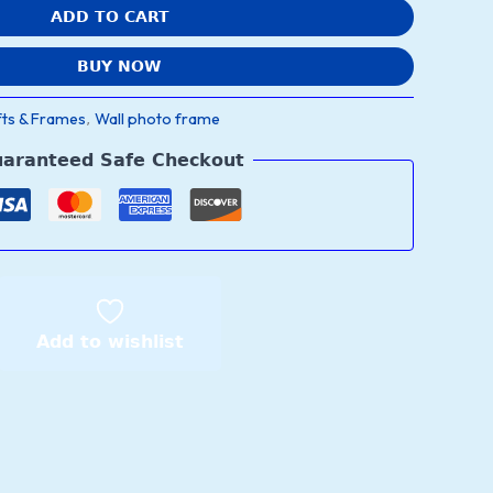
ADD TO CART
BUY NOW
fts & Frames
Wall photo frame
,
aranteed Safe Checkout
Add to wishlist