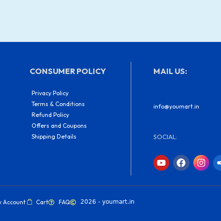
CONSUMER POLICY
MAIL US:
Privacy Policy
Terms & Conditions
info@youmart.in
Refund Policy
Offers and Coupons
Shipping Details
SOCIAL:
Y
F
I
o
a
n
u
c
s
t
e
t
u
b
a
b
o
g
y Account
Cart
FAQ
2026 - youmart.in
e
o
r
k
a