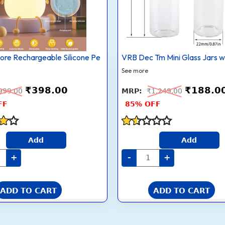
with
ch
Cork
rol
Stoppers
r-
–
nging
Tiny
Wishing/Message
t
Bottles
re Rechargeable Silicone Pe
VRB Dec Tm Mini Glass Jars w
for
Crafts,
See more
rs
Décor
&
₹
398.00
₹
188.0
’
Gifts
999.00
₹
1,249.00
room
|
FF
85% OFF
or
Empty
Small
l
Glass
y
Vials
Rated
(Pack
Add
Add
1.5
rm
of
5
out
te)
12,
+
-
+
of
tity
Black)
quantity
5
ADD TO CART
ADD TO CART