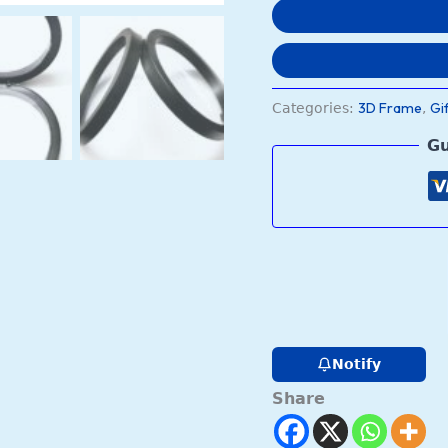
(9.5x9.5x2
cm)
quantity
3D Frame
Gi
Categories:
,
Gu
Notify
Share