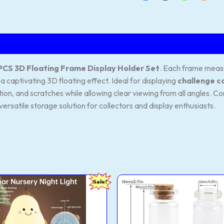
PCS 3D Floating Frame Display Holder Set
. Each frame mea
a captivating 3D floating effect. Ideal for displaying
challenge c
tion, and scratches while allowing clear viewing from all angles. 
versatile storage solution for collectors and display enthusiasts.
94Store
VRB
Original
Current
Original
Sale!
hargeable
Dec
price
price
price
cone
Tm
was:
is:
was:
r
Mini
₹999.00.
₹398.00.
₹1,249.00
t
Glass
p
Jars