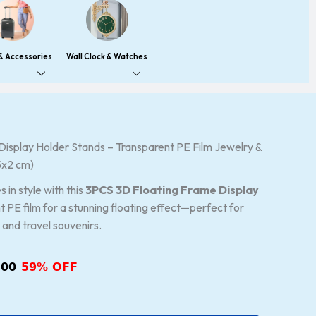
 & Accessories
Wall Clock & Watches
isplay Holder Stands – Transparent PE Film Jewelry &
nal
Current
5x2 cm)
price
is:
 in style with this
3PCS 3D Floating Frame Display
00.
₹248.00.
t PE film for a stunning floating effect—perfect for
, and travel souvenirs.
.00
59% OFF