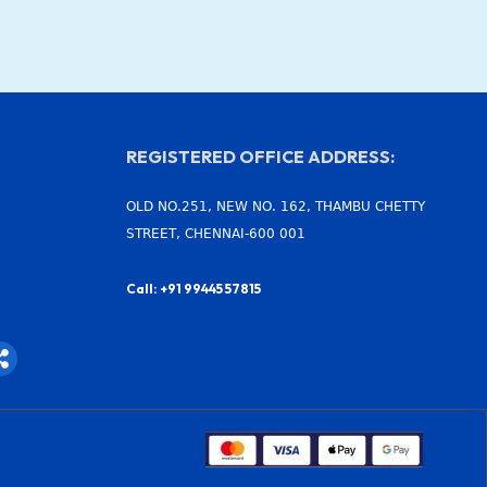
REGISTERED OFFICE ADDRESS:
OLD NO.251, NEW NO. 162, THAMBU CHETTY
STREET, CHENNAI-600 001
Call: +91 99445 57815
S
h
a
r
e
-
a
l