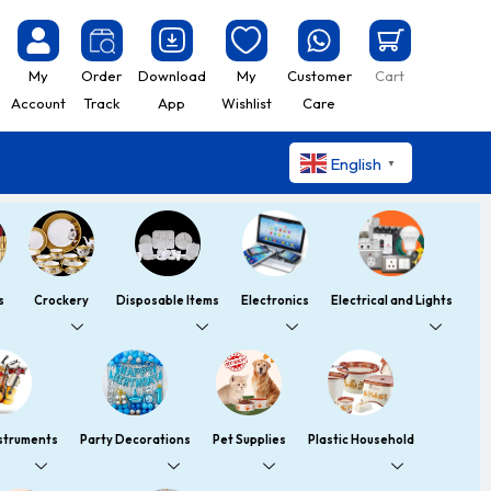
My
Order
Download
My
Customer
Cart
Account
Track
App
Wishlist
Care
English
▼
s
Crockery
Disposable Items
Electronics
Electrical and Lights
nstruments
Party Decorations
Pet Supplies
Plastic Household