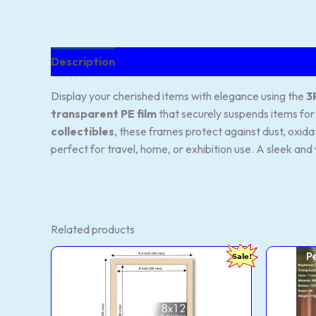
Description
Reviews (141)
Display your cherished items with elegance using the
3
transparent PE film
that securely suspends items for 
collectibles
, these frames protect against dust, oxida
perfect for travel, home, or exhibition use. A sleek and 
Related products
ArtzFolio
One
Original
Current
Sale!
Wall
Rec
price
price
&
Sili
was:
is:
Table
Pea
₹1,079.00.
₹189.00.
Photo
Nigh
Frame
Lam