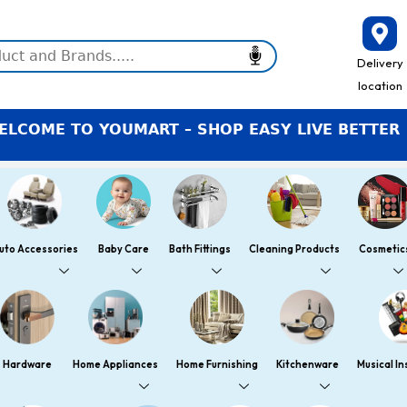
Delivery
location
E TO YOUMART – SHOP EASY LIVE BETTER
uto Accessories
Baby Care
Bath Fittings
Cleaning Products
Cosmetic
Hardware
Home Appliances
Home Furnishing
Kitchenware
Musical I