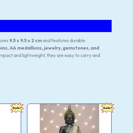
sures
9.5 x 9.5 x 2 cm
and features durable
oins, AA medallions, jewelry, gemstones, and
Compact and lightweight, they are easy to carry and
Global
Current
Original
Current
Sale!
Sale!
Grabbers
price
price
price
25
is:
was:
is:
cm
.
₹188.00.
₹2,000.00.
₹330.00.
Meditating
Buddha